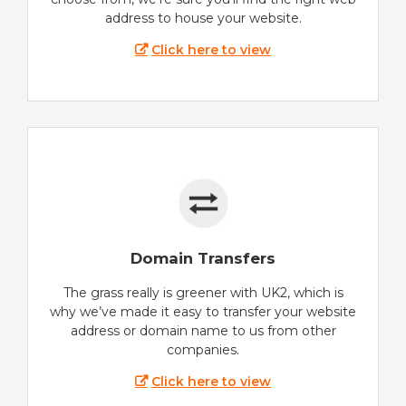
address to house your website.
Click here to view
Domain Transfers
The grass really is greener with UK2, which is
why we’ve made it easy to transfer your website
address or domain name to us from other
companies.
Click here to view