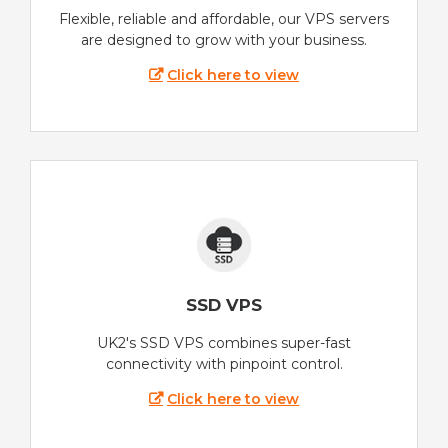
Flexible, reliable and affordable, our VPS servers
are designed to grow with your business.
Click here to view
SSD VPS
UK2's SSD VPS combines super-fast
connectivity with pinpoint control.
Click here to view