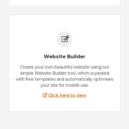
Website Builder
Create your own beautiful website using our
simple Website Builder tool, which is packed
with free templates and automatically optimises
your site for mobile use.
Click here to view