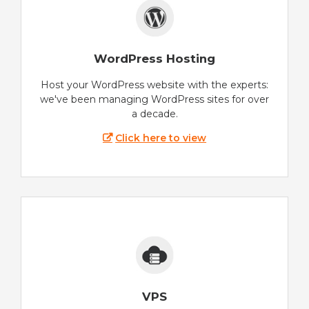
WordPress Hosting
Host your WordPress website with the experts:
we've been managing WordPress sites for over
a decade.
Click here to view
VPS