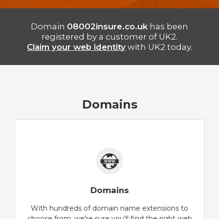
Domain
08002insure.co.uk
has been
registered by a customer of UK2.
Claim your web identity
with UK2 today.
Domains
Domains
With hundreds of domain name extensions to
choose from, we're sure you'll find the right web