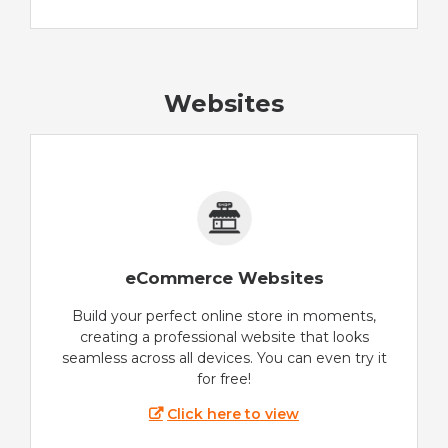
Websites
eCommerce Websites
Build your perfect online store in moments,
creating a professional website that looks
seamless across all devices. You can even try it
for free!
Click here to view