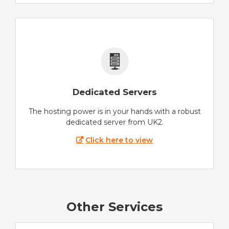
Dedicated Servers
The hosting power is in your hands with a robust
dedicated server from UK2.
Click here to view
Other Services