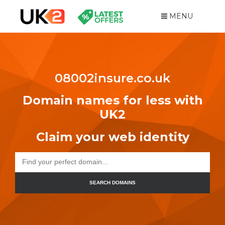
MENU
08002insure.co.uk
Domain names for less with
UK2
Claim your web identity
SEARCH DOMAINS