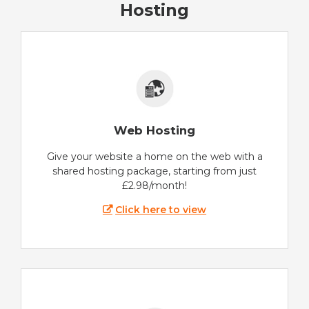
Hosting
Web Hosting
Give your website a home on the web with a
shared hosting package, starting from just
£2.98/month!
Click here to view