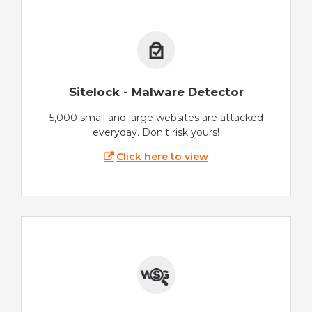
Sitelock - Malware Detector
5,000 small and large websites are attacked
everyday. Don't risk yours!
Click here to view